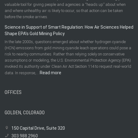
valuable tool for giving people and agencies a “heads up” about when
and where unhealthy air is likely to occur, so that action can be taken
before the smoke arrives.
Science in Support of Smart Regulation: How Air Sciences Helped
Shape EPA’s Gold Mining Policy
In the late 2000s, questions emerged about whether hydrogen cyanide
(HCN) emissions from gold mining cyanide leach operations could pose a
risk to nearby communities. Rather than relying solely on conservative
assumptions or modeling, the U.S. Environmental Protection Agency (EPA)
invoked its authority under Clean Air Act Section 114 to request real-world
:
Read more
data. In response,…
Science
in
OFFICES
Support
of
Smart
Regulation:
GOLDEN, COLORADO
How
Air
150 Capital Drive, Suite 320
Sciences
303.988.2960
Helped