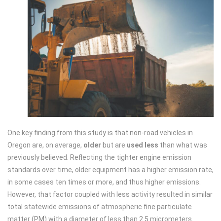
One key finding from this study is that non-road vehicles in
Oregon are, on average,
older
but are
used less
than what was
previously believed. Reflecting the tighter engine emission
standards over time, older equipment has a higher emission rate,
in some cases ten times or more, and thus higher emissions.
However, that factor coupled with less activity resulted in similar
total statewide emissions of atmospheric fine particulate
matter (PM) with a diameter of less than 2.5 micrometers.