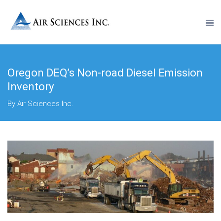
Oregon DEQ’s Non-road Diesel Emission
Inventory
By Air Sciences Inc.