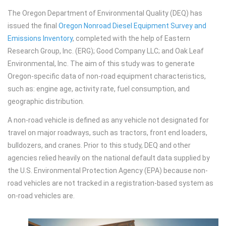
The Oregon Department of Environmental Quality (DEQ) has
issued the final
Oregon Nonroad Diesel Equipment Survey and
Emissions Inventory
, completed with the help of Eastern
Research Group, Inc. (ERG); Good Company LLC; and Oak Leaf
Environmental, Inc. The aim of this study was to generate
Oregon-specific data of non-road equipment characteristics,
such as: engine age, activity rate, fuel consumption, and
geographic distribution.
A non-road vehicle is defined as any vehicle not designated for
travel on major roadways, such as tractors, front end loaders,
bulldozers, and cranes. Prior to this study, DEQ and other
agencies relied heavily on the national default data supplied by
the U.S. Environmental Protection Agency (EPA) because non-
road vehicles are not tracked in a registration-based system as
on-road vehicles are.