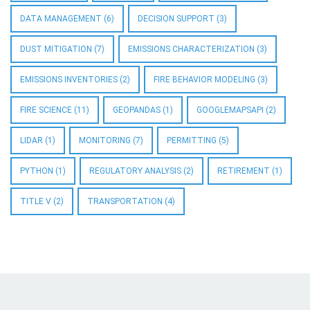
DATA MANAGEMENT
(6)
DECISION SUPPORT
(3)
DUST MITIGATION
(7)
EMISSIONS CHARACTERIZATION
(3)
EMISSIONS INVENTORIES
(2)
FIRE BEHAVIOR MODELING
(3)
FIRE SCIENCE
(11)
GEOPANDAS
(1)
GOOGLEMAPSAPI
(2)
LIDAR
(1)
MONITORING
(7)
PERMITTING
(5)
PYTHON
(1)
REGULATORY ANALYSIS
(2)
RETIREMENT
(1)
TITLE V
(2)
TRANSPORTATION
(4)