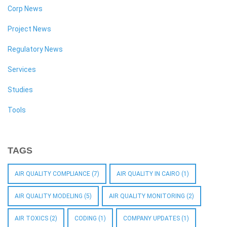
Corp News
Project News
Regulatory News
Services
Studies
Tools
TAGS
AIR QUALITY COMPLIANCE
(7)
AIR QUALITY IN CAIRO
(1)
AIR QUALITY MODELING
(5)
AIR QUALITY MONITORING
(2)
AIR TOXICS
(2)
CODING
(1)
COMPANY UPDATES
(1)