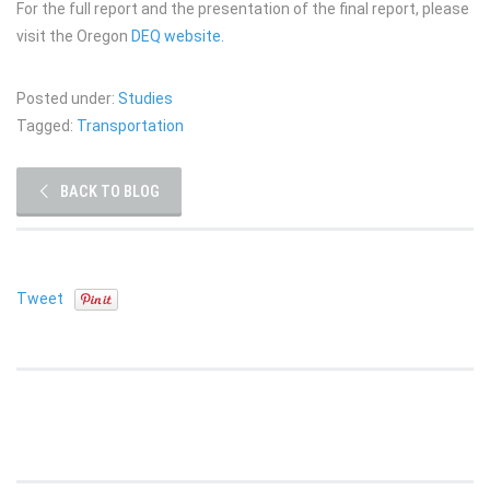
For the full report and the presentation of the final report, please
visit the Oregon
DEQ website.
Posted under:
Studies
Tagged:
Transportation
BACK TO BLOG
Tweet