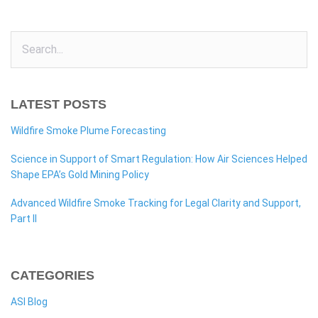
LATEST POSTS
Wildfire Smoke Plume Forecasting
Science in Support of Smart Regulation: How Air Sciences Helped
Shape EPA’s Gold Mining Policy
Advanced Wildfire Smoke Tracking for Legal Clarity and Support,
Part II
CATEGORIES
ASI Blog