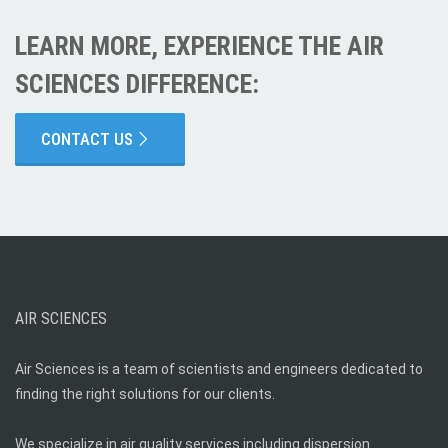
LEARN MORE, EXPERIENCE THE AIR
SCIENCES DIFFERENCE:
CONTACT US
AIR SCIENCES
Air Sciences is a team of scientists and engineers dedicated to
finding the right solutions for our clients.
We specialize in air quality services including dispersion