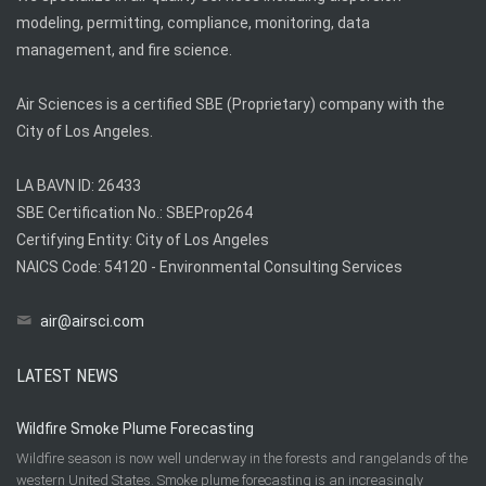
modeling, permitting, compliance, monitoring, data
management, and fire science.
Air Sciences is a certified SBE (Proprietary) company with the
City of Los Angeles.
LA BAVN ID: 26433
SBE Certification No.: SBEProp264
Certifying Entity: City of Los Angeles
NAICS Code: 54120 - Environmental Consulting Services
air@airsci.com
LATEST NEWS
Wildfire Smoke Plume Forecasting
Wildfire season is now well underway in the forests and rangelands of the
western United States. Smoke plume forecasting is an increasingly