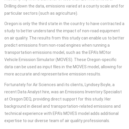
Drilling down the data, emissions varied at a county scale and for
particular sectors (such as agriculture).
Oregon is only the third state in the country to have contracted a
study to better understand the impact of non-road equipment
on air quality. The results from this study can enable us to better
predict emissions from non-road engines when running a
transportation emissions model, such as the EPA’s MOtor
Vehicle Emission Simulator (MOVES). These Oregon-specific
data can be used as input files in the MOVES model, allowing for
more accurate and representative emission results.
Fortunately for Air Sciences and its clients, Lyndsey Boyle, a
recent Data Analyst hire, was an Emissions Inventory Specialist
at Oregon DEQ, providing direct support for this study. Her
background in diesel and transportation-related emissions and
technical experience with EPA’s MOVES model adds additional
expertise to our diverse team of air quality professionals.