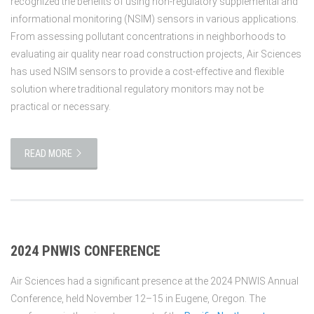
recognized the benefits of using non-regulatory supplemental and
informational monitoring (NSIM) sensors in various applications.
From assessing pollutant concentrations in neighborhoods to
evaluating air quality near road construction projects, Air Sciences
has used NSIM sensors to provide a cost-effective and flexible
solution where traditional regulatory monitors may not be
practical or necessary.
READ MORE
2024 PNWIS CONFERENCE
Air Sciences had a significant presence at the 2024 PNWIS Annual
Conference, held November 12–15 in Eugene, Oregon. The