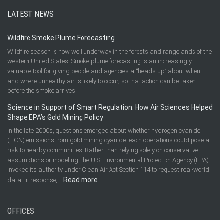
LATEST NEWS
Wildfire Smoke Plume Forecasting
Wildfire season is now well underway in the forests and rangelands of the
western United States. Smoke plume forecasting is an increasingly
valuable tool for giving people and agencies a “heads up” about when
and where unhealthy air is likely to occur, so that action can be taken
before the smoke arrives.
Science in Support of Smart Regulation: How Air Sciences Helped
Shape EPA’s Gold Mining Policy
In the late 2000s, questions emerged about whether hydrogen cyanide
(HCN) emissions from gold mining cyanide leach operations could pose a
risk to nearby communities. Rather than relying solely on conservative
assumptions or modeling, the U.S. Environmental Protection Agency (EPA)
invoked its authority under Clean Air Act Section 114 to request real-world
:
Read more
data. In response,…
Science
in
OFFICES
Support