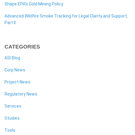
Shape EPA’s Gold Mining Policy
Advanced Wildfire Smoke Tracking for Legal Clarity and Support,
Part II
CATEGORIES
ASI Blog
Corp News
Project News
Regulatory News
Services
Studies
Tools