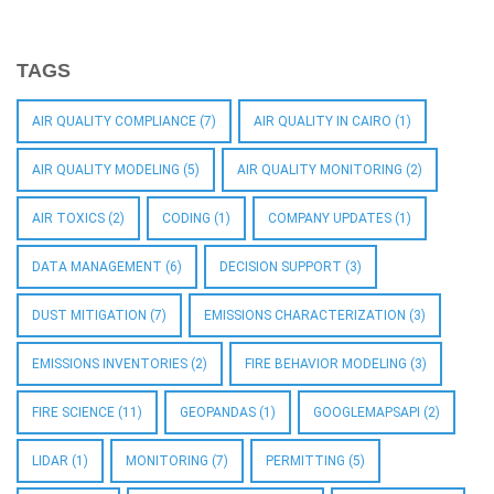
TAGS
AIR QUALITY COMPLIANCE
(7)
AIR QUALITY IN CAIRO
(1)
AIR QUALITY MODELING
(5)
AIR QUALITY MONITORING
(2)
AIR TOXICS
(2)
CODING
(1)
COMPANY UPDATES
(1)
DATA MANAGEMENT
(6)
DECISION SUPPORT
(3)
DUST MITIGATION
(7)
EMISSIONS CHARACTERIZATION
(3)
EMISSIONS INVENTORIES
(2)
FIRE BEHAVIOR MODELING
(3)
FIRE SCIENCE
(11)
GEOPANDAS
(1)
GOOGLEMAPSAPI
(2)
LIDAR
(1)
MONITORING
(7)
PERMITTING
(5)