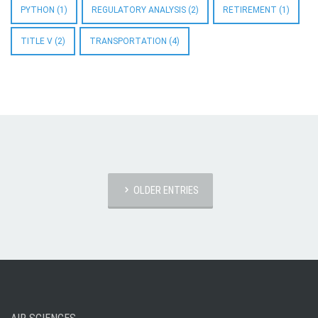
PYTHON
(1)
REGULATORY ANALYSIS
(2)
RETIREMENT
(1)
TITLE V
(2)
TRANSPORTATION
(4)
OLDER ENTRIES