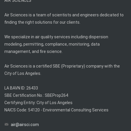
AIR SCIENCES
Air Sciences is a team of scientists and engineers dedicated to
finding the right solutions for our clients.
We specialize in air quality services including dispersion
modeling, permitting, compliance, monitoring, data
management, and fire science.
Air Sciences is a certified SBE (Proprietary) company with the
City of Los Angeles.
LA BAVN ID: 26433
SBE Certification No.: SBEProp264
Certifying Entity: City of Los Angeles
NAICS Code: 54120 - Environmental Consulting Services
air@airsci.com