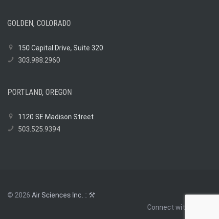
of
Smart
Regulation:
GOLDEN, COLORADO
How
Air
150 Capital Drive, Suite 320
Sciences
303.988.2960
Helped
Shape
EPA’s
PORTLAND, OREGON
Gold
Mining
Policy
1120 SE Madison Street
503.525.9394
© 2026
Air Sciences Inc.
::
Connect with us: