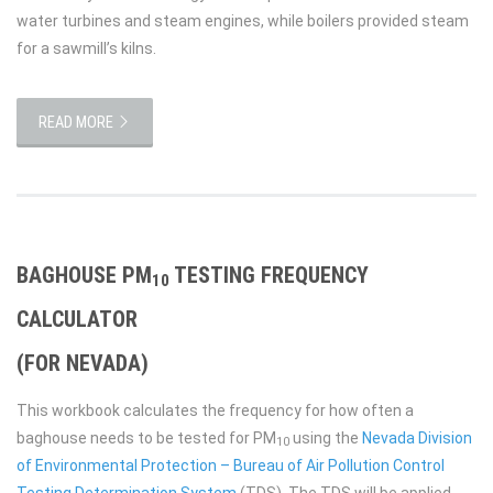
water turbines and steam engines, while boilers provided steam
for a sawmill’s kilns.
READ MORE
BAGHOUSE PM
TESTING FREQUENCY
10
CALCULATOR
(FOR NEVADA)
This workbook calculates the frequency for how often a
baghouse needs to be tested for PM
using the
Nevada Division
10
of Environmental Protection – Bureau of Air Pollution Control
Testing Determination System
(TDS). The TDS will be applied