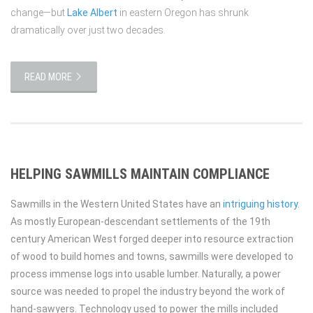
change—but
Lake Albert
in eastern Oregon has shrunk
dramatically over just two decades.
READ MORE
HELPING SAWMILLS MAINTAIN COMPLIANCE
Sawmills in the Western United States have an
intriguing history
.
As mostly European-descendant settlements of the 19th
century American West forged deeper into resource extraction
of wood to build homes and towns, sawmills were developed to
process immense logs into usable lumber. Naturally, a power
source was needed to propel the industry beyond the work of
hand-sawyers. Technology used to power the mills included