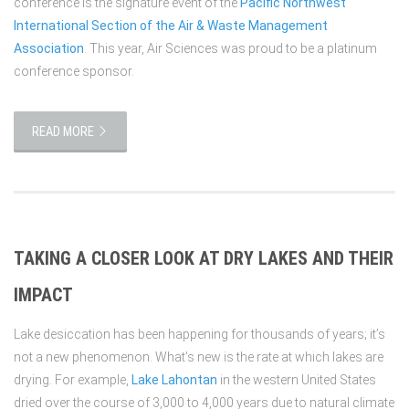
conference is the signature event of the
Pacific Northwest
International Section of the Air & Waste Management
Association
. This year, Air Sciences was proud to be a platinum
conference sponsor.
READ MORE
TAKING A CLOSER LOOK AT DRY LAKES AND THEIR
IMPACT
Lake desiccation has been happening for thousands of years; it’s
not a new phenomenon. What’s new is the rate at which lakes are
drying. For example,
Lake Lahontan
in the western United States
dried over the course of 3,000 to 4,000 years due to natural climate