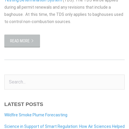
during all permit renewals and any revisions that include a
baghouse. At this time, the TDS only applies to baghouses used
to control non-combustion sources.
READ MORE
LATEST POSTS
Wildfire Smoke Plume Forecasting
Science in Support of Smart Regulation: How Air Sciences Helped