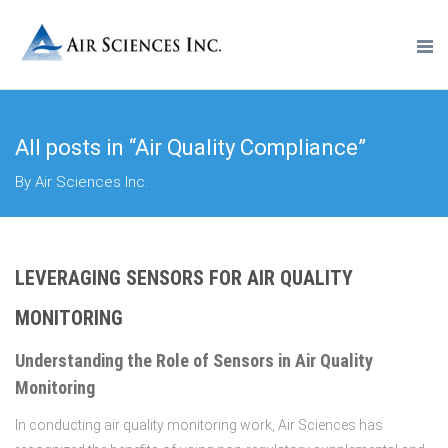
All posts in “Air Quality Compliance”
By Air Sciences Inc.
LEVERAGING SENSORS FOR AIR QUALITY
MONITORING
Understanding the Role of Sensors in Air Quality
Monitoring
In conducting air quality monitoring work, Air Sciences has