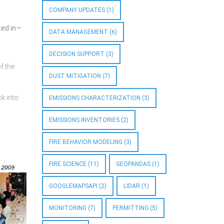
COMPANY UPDATES
(1)
ted in—
DATA MANAGEMENT
(6)
DECISION SUPPORT
(3)
f the
DUST MITIGATION
(7)
ck into
EMISSIONS CHARACTERIZATION
(3)
EMISSIONS INVENTORIES
(2)
FIRE BEHAVIOR MODELING
(3)
FIRE SCIENCE
(11)
GEOPANDAS
(1)
GOOGLEMAPSAPI
(2)
LIDAR
(1)
MONITORING
(7)
PERMITTING
(5)