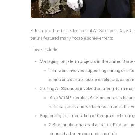
After more than three decades at Air Sciences, Dave Ran
tenure featured many notable achievements.
These include:
Managing long-term projects in the United States
This work involved supporting mining clients
emissions control, public disclosure, air pe
Getting Air Sciences involved as a long-term me
As a WRAP member, Air Sciences has helped a
national parks and wilderness areas in the 
Supporting the integration of Geographic Informa
GIS technology has had a major effect on ho
air quality dispersion modeling data.