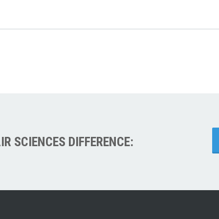
IR SCIENCES DIFFERENCE: