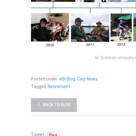
Air Sciences company e
Posted under:
ASI Blog
,
Corp News
Tagged:
Retirement
BACK TO BLOG
Tweet