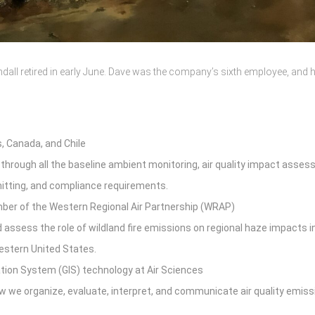
dall retired in early June. Dave was the company’s sixth employee, and h
, Canada, and Chile
 through all the baseline ambient monitoring, air quality impact asse
rmitting, and compliance requirements.
mber of the Western Regional Air Partnership (WRAP)
ssess the role of wildland fire emissions on regional haze impacts i
western United States.
tion System (GIS) technology at Air Sciences
w we organize, evaluate, interpret, and communicate air quality emis