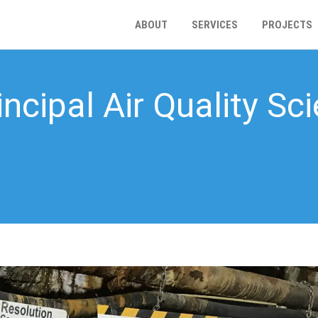
ABOUT
SERVICES
PROJECTS
ncipal Air Quality Sci