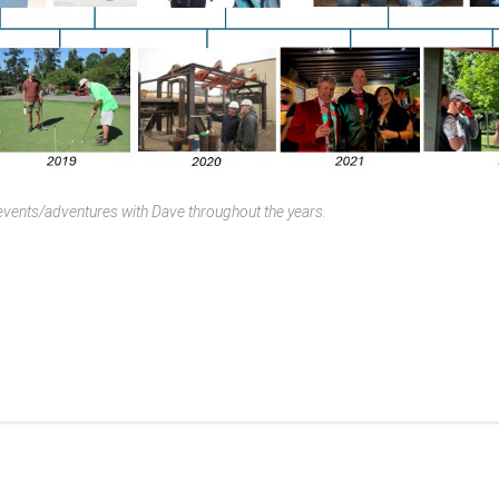
vents/adventures with Dave throughout the years.