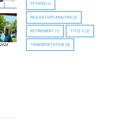
PYTHON
(1)
REGULATORY ANALYSIS
(2)
RETIREMENT
(1)
TITLE V
(2)
TRANSPORTATION
(4)