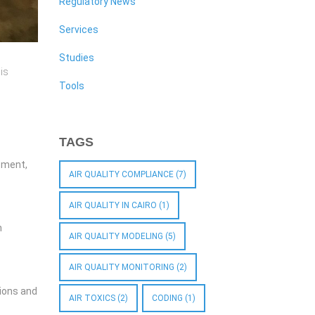
Regulatory News
Services
Studies
is
Tools
TAGS
ssment,
AIR QUALITY COMPLIANCE
(7)
AIR QUALITY IN CAIRO
(1)
n
AIR QUALITY MODELING
(5)
AIR QUALITY MONITORING
(2)
sions and
AIR TOXICS
(2)
CODING
(1)