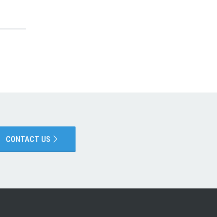
CONTACT US