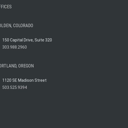
FFICES
OLDEN, COLORADO
150 Capital Drive, Suite 320
303.988.2960
ORTLAND, OREGON
1120 SE Madison Street
503.525.9394