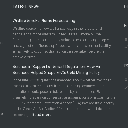
LATEST NEWS
O
Wildfire Smoke Plume Forecasting
G
Wildfire season is now well underway in the forests and
rangelands of the western United States. Smoke plume
forecasting is an increasingly valuable tool for giving people
on
and agencies a “heads up” about when and where unhealthy
air is likely to occur, so that action can be taken before the
smoke arrives.
P
Science in Support of Smart Regulation: How Air
Sciences Helped Shape EPA’s Gold Mining Policy
In the late 2000s, questions emerged about whether hydrogen
cyanide (HCN) emissions from gold mining cyanide leach
operations could pose a risk to nearby communities. Rather
than relying solely on conservative assumptions or modeling, the
U.S. Environmental Protection Agency (EPA) invoked its authority
under Clean Air Act Section 114 to request real-world data. In
es
:
Read more
response,…
Science
in