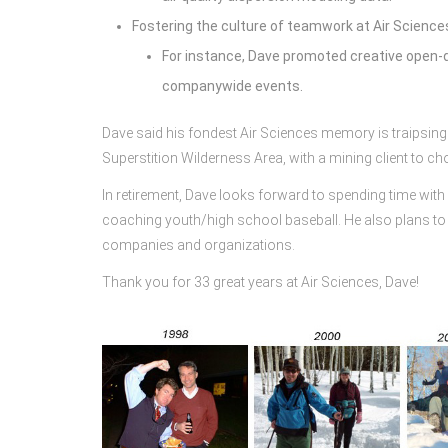
Fostering the culture of teamwork at Air Science
For instance, Dave promoted creative open-d
companywide events.
Dave said his fondest Air Sciences memory is traipsing t
Superstition Wilderness Area, with a mining client to ch
In retirement, Dave looks forward to spending time with hi
coaching youth/high school baseball. He also plans to 
companies and organizations.
Thank you for 33 great years at Air Sciences, Dave!