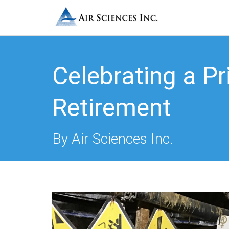
Celebrating a Pri
Retirement
By Air Sciences Inc.