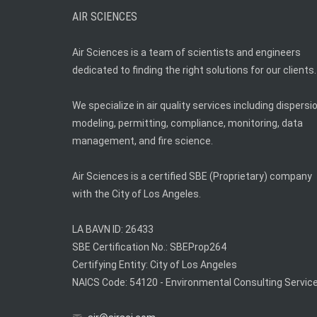
AIR SCIENCES
Air Sciences is a team of scientists and engineers
dedicated to finding the right solutions for our clients.
We specialize in air quality services including dispersi
modeling, permitting, compliance, monitoring, data
management, and fire science.
Air Sciences is a certified SBE (Proprietary) company
with the City of Los Angeles.
LA BAVN ID: 26433
SBE Certification No.: SBEProp264
Certifying Entity: City of Los Angeles
NAICS Code: 54120 - Environmental Consulting Servic