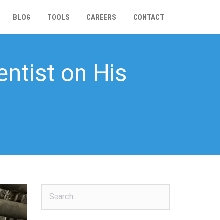
BLOG
TOOLS
CAREERS
CONTACT
entist on His