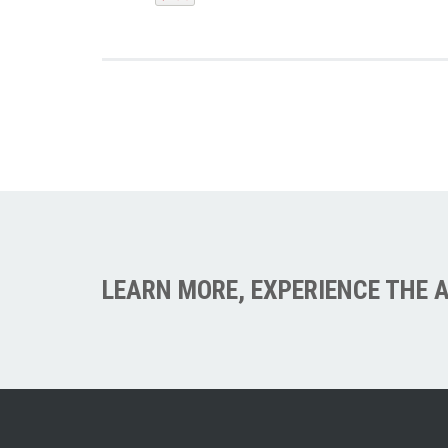
LEARN MORE, EXPERIENCE THE A