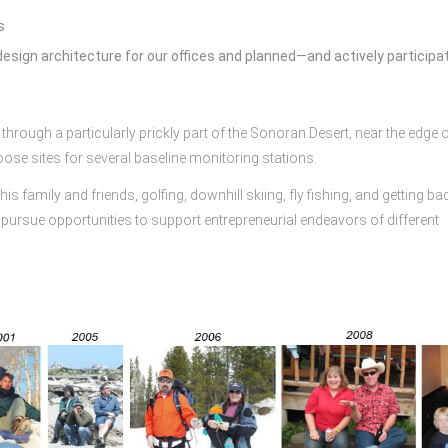
s
esign architecture for our offices and planned—and actively participa
hrough a particularly prickly part of the Sonoran Desert, near the edge o
oose sites for several baseline monitoring stations.
s family and friends, golfing, downhill skiing, fly fishing, and getting ba
pursue opportunities to support entrepreneurial endeavors of different