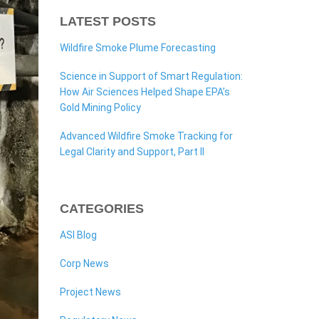
LATEST POSTS
Wildfire Smoke Plume Forecasting
Science in Support of Smart Regulation:
How Air Sciences Helped Shape EPA’s
Gold Mining Policy
Advanced Wildfire Smoke Tracking for
Legal Clarity and Support, Part II
CATEGORIES
ASI Blog
Corp News
Project News