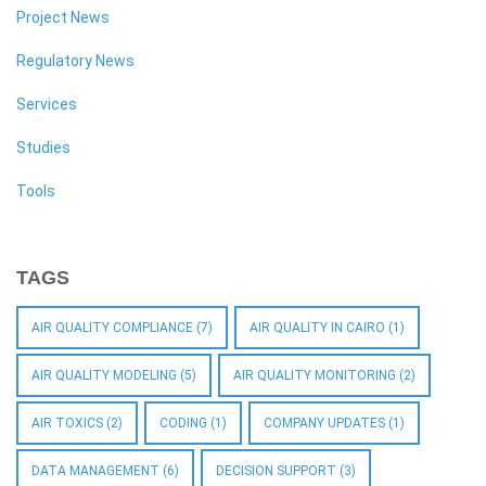
Project News
Regulatory News
Services
Studies
Tools
TAGS
AIR QUALITY COMPLIANCE
(7)
AIR QUALITY IN CAIRO
(1)
AIR QUALITY MODELING
(5)
AIR QUALITY MONITORING
(2)
AIR TOXICS
(2)
CODING
(1)
COMPANY UPDATES
(1)
DATA MANAGEMENT
(6)
DECISION SUPPORT
(3)