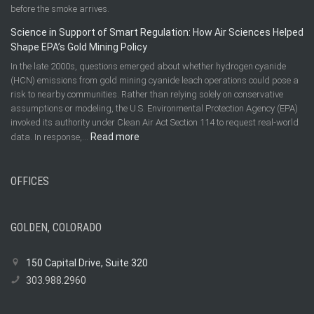
before the smoke arrives.
Science in Support of Smart Regulation: How Air Sciences Helped
Shape EPA’s Gold Mining Policy
In the late 2000s, questions emerged about whether hydrogen cyanide
(HCN) emissions from gold mining cyanide leach operations could pose a
risk to nearby communities. Rather than relying solely on conservative
assumptions or modeling, the U.S. Environmental Protection Agency (EPA)
invoked its authority under Clean Air Act Section 114 to request real-world
:
Read more
data. In response,…
Science
in
OFFICES
Support
of
Smart
Regulation:
GOLDEN, COLORADO
How
Air
150 Capital Drive, Suite 320
Sciences
303.988.2960
Helped
Shape
EPA’s