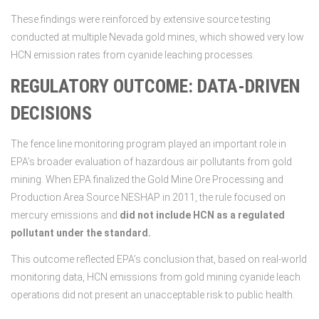
These findings were reinforced by extensive source testing
conducted at multiple Nevada gold mines, which showed very low
HCN emission rates from cyanide leaching processes.
REGULATORY OUTCOME: DATA-DRIVEN
DECISIONS
The fence line monitoring program played an important role in
EPA’s broader evaluation of hazardous air pollutants from gold
mining. When EPA finalized the Gold Mine Ore Processing and
Production Area Source NESHAP in 2011, the rule focused on
mercury emissions and
did not include HCN as a regulated
pollutant under the standard.
This outcome reflected EPA’s conclusion that, based on real-world
monitoring data, HCN emissions from gold mining cyanide leach
operations did not present an unacceptable risk to public health.