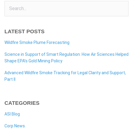
LATEST POSTS
Wildfire Smoke Plume Forecasting
Science in Support of Smart Regulation: How Air Sciences Helped
Shape EPA’s Gold Mining Policy
Advanced Wildfire Smoke Tracking for Legal Clarity and Support,
Part II
CATEGORIES
ASI Blog
Corp News