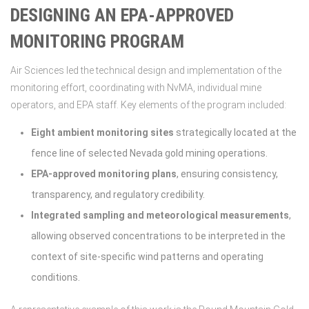
DESIGNING AN EPA-APPROVED
MONITORING PROGRAM
Air Sciences led the technical design and implementation of the
monitoring effort, coordinating with NvMA, individual mine
operators, and EPA staff. Key elements of the program included:
Eight ambient monitoring sites
strategically located at the
fence line of selected Nevada gold mining operations.
EPA-approved monitoring plans
, ensuring consistency,
transparency, and regulatory credibility.
Integrated sampling and meteorological measurements
,
allowing observed concentrations to be interpreted in the
context of site-specific wind patterns and operating
conditions.