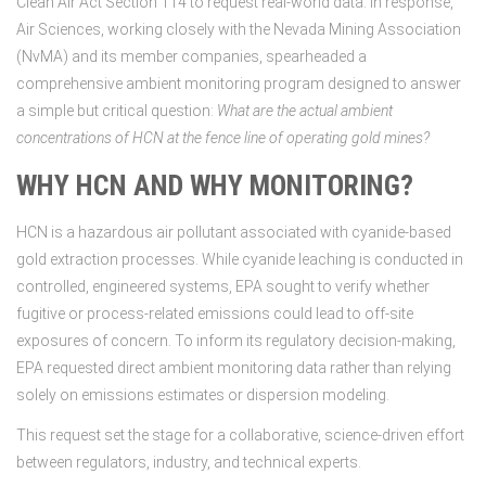
Clean Air Act Section 114 to request real-world data. In response,
Air Sciences, working closely with the Nevada Mining Association
(NvMA) and its member companies, spearheaded a
comprehensive ambient monitoring program designed to answer
a simple but critical question:
What are the actual ambient
concentrations of HCN at the fence line of operating gold mines?
WHY HCN AND WHY MONITORING?
HCN is a hazardous air pollutant associated with cyanide-based
gold extraction processes. While cyanide leaching is conducted in
controlled, engineered systems, EPA sought to verify whether
fugitive or process-related emissions could lead to off-site
exposures of concern. To inform its regulatory decision-making,
EPA requested direct ambient monitoring data rather than relying
solely on emissions estimates or dispersion modeling.
This request set the stage for a collaborative, science-driven effort
between regulators, industry, and technical experts.