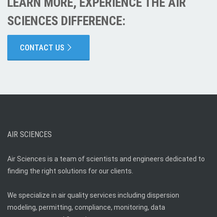
LEARN MORE, EXPERIENCE THE AIR
SCIENCES DIFFERENCE:
CONTACT US
AIR SCIENCES
Air Sciences is a team of scientists and engineers dedicated to
finding the right solutions for our clients.
We specialize in air quality services including dispersion
modeling, permitting, compliance, monitoring, data