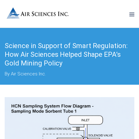
Science in Support of Smart Regulation:
How Air Sciences Helped Shape EPA’s
Gold Mining Policy
By Air Sciences Inc.