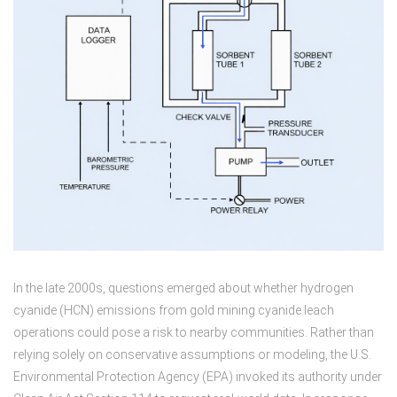
In the late 2000s, questions emerged about whether hydrogen
cyanide (HCN) emissions from gold mining cyanide leach
operations could pose a risk to nearby communities. Rather than
relying solely on conservative assumptions or modeling, the U.S.
Environmental Protection Agency (EPA) invoked its authority under