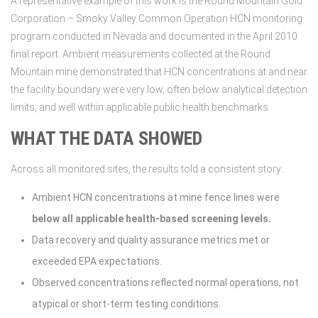
A representative example of this work is the Round Mountain Gold
Corporation – Smoky Valley Common Operation HCN monitoring
program conducted in Nevada and documented in the April 2010
final report. Ambient measurements collected at the Round
Mountain mine demonstrated that HCN concentrations at and near
the facility boundary were very low, often below analytical detection
limits, and well within applicable public health benchmarks.
WHAT THE DATA SHOWED
Across all monitored sites, the results told a consistent story:
Ambient HCN concentrations at mine fence lines were
below all applicable health-based screening levels.
Data recovery and quality assurance metrics met or
exceeded EPA expectations.
Observed concentrations reflected normal operations, not
atypical or short-term testing conditions.