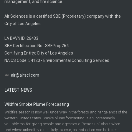
management, and fire science.
Air Sciences is a certified SBE (Proprietary) company with the
City of Los Angeles.
LA BAVN ID: 26433
SBE Certification No.: SBEProp264
Certifying Entity: City of Los Angeles
NAICS Code: 54120 - Environmental Consulting Services
air@airsci.com
LATEST NEWS
Wildfire Smoke Plume Forecasting
Wildfire season is now well underway in the forests and rangelands of the
western United States. Smoke plume forecasting is an increasingly
valuable tool for giving people and agencies a “heads up” about when
and where unhealthy air is likely to occur, so that action can be taken