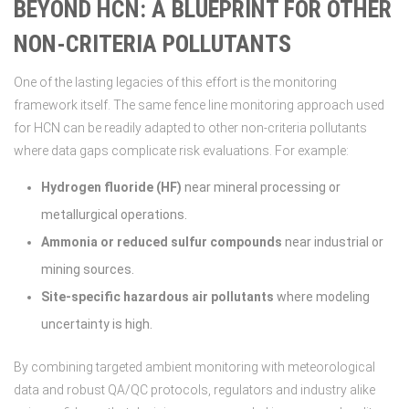
BEYOND HCN: A BLUEPRINT FOR OTHER
NON-CRITERIA POLLUTANTS
One of the lasting legacies of this effort is the monitoring
framework itself. The same fence line monitoring approach used
for HCN can be readily adapted to other non-criteria pollutants
where data gaps complicate risk evaluations. For example:
Hydrogen fluoride (HF)
near mineral processing or
metallurgical operations.
Ammonia or reduced sulfur compounds
near industrial or
mining sources.
Site-specific hazardous air pollutants
where modeling
uncertainty is high.
By combining targeted ambient monitoring with meteorological
data and robust QA/QC protocols, regulators and industry alike