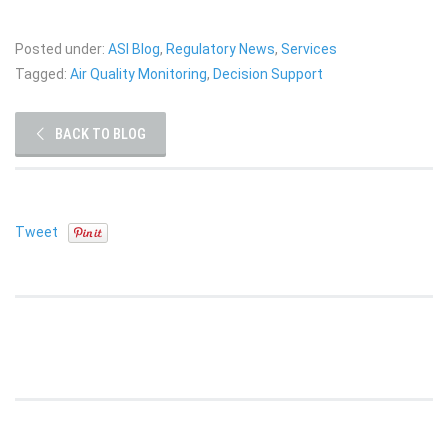
Posted under:
ASI Blog
,
Regulatory News
,
Services
Tagged:
Air Quality Monitoring
,
Decision Support
BACK TO BLOG
Tweet