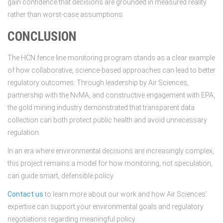
gain confidence that decisions are grounded in measured reality
rather than worst-case assumptions.
CONCLUSION
The HCN fence line monitoring program stands as a clear example
of how collaborative, science-based approaches can lead to better
regulatory outcomes. Through leadership by Air Sciences,
partnership with the NvMA, and constructive engagement with EPA,
the gold mining industry demonstrated that transparent data
collection can both protect public health and avoid unnecessary
regulation.
In an era where environmental decisions are increasingly complex,
this project remains a model for how monitoring, not speculation,
can guide smart, defensible policy.
Contact us
to learn more about our work and how Air Sciences’
expertise can support your environmental goals and regulatory
negotiations regarding meaningful policy.