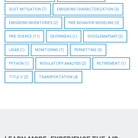
DUST MITIGATION
(7)
EMISSIONS CHARACTERIZATION
(3)
EMISSIONS INVENTORIES
(2)
FIRE BEHAVIOR MODELING
(3)
FIRE SCIENCE
(11)
GEOPANDAS
(1)
GOOGLEMAPSAPI
(2)
LIDAR
(1)
MONITORING
(7)
PERMITTING
(5)
PYTHON
(1)
REGULATORY ANALYSIS
(2)
RETIREMENT
(1)
TITLE V
(2)
TRANSPORTATION
(4)